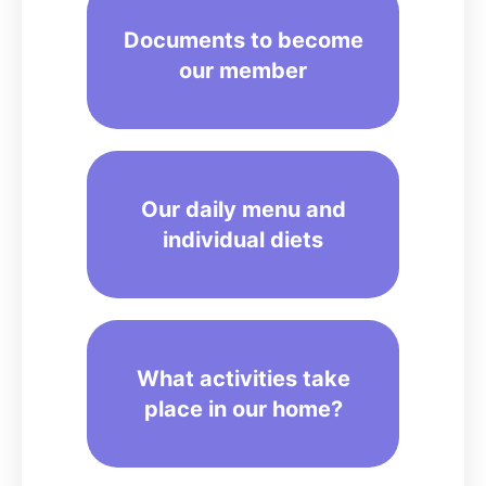
Documents to become
our member
Our daily menu and
individual diets
What activities take
place in our home?