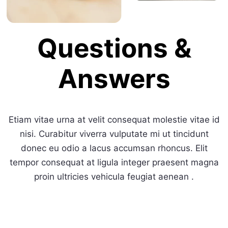
Questions &
Answers
Etiam vitae urna at velit consequat molestie vitae id
nisi. Curabitur viverra vulputate mi ut tincidunt
donec eu odio a lacus accumsan rhoncus. Elit
tempor consequat at ligula integer praesent magna
proin ultricies vehicula feugiat aenean .