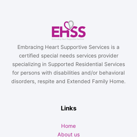
Embracing Heart Supportive Services is a
certified special needs services provider
specializing in Supported Residential Services
for persons with disabilities and/or behavioral
disorders, respite and Extended Family Home.
Links
Home
About us