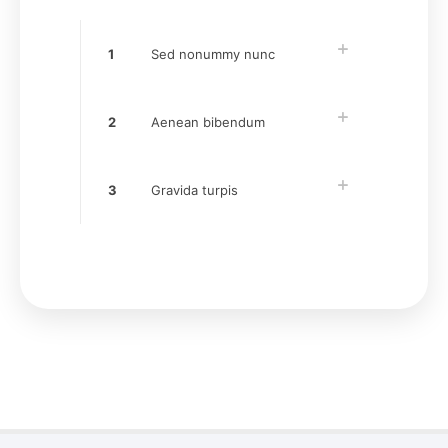
1
Sed nonummy nunc
2
Aenean bibendum
3
Gravida turpis