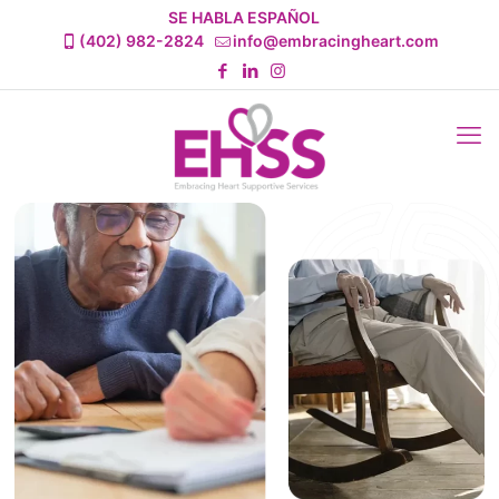
SE HABLA ESPAÑOL
(402) 982-2824
info@embracingheart.com