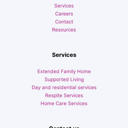
Services
Careers
Contact
Resources
Services
Extended Family Home
Supported Living
Day and residential services
Respite Services
Home Care Services