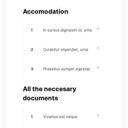
Accomodation
1
In cursus dignissim id, urna
2
Curabitur imperdiet, urna
3
Phasellus semper egestas
All the neccesary
documents
1
Vivamus est neque