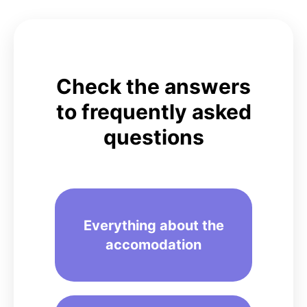
Check the answers
to
frequently asked
questions
Everything about the
accomodation