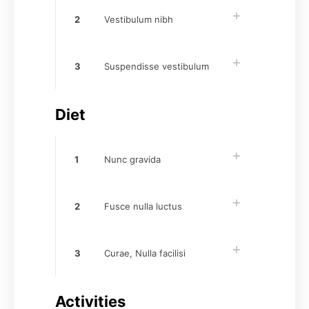
2
Vestibulum nibh
3
Suspendisse vestibulum
Diet
1
Nunc gravida
2
Fusce nulla luctus
3
Curae, Nulla facilisi
Activities