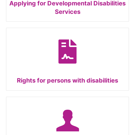
Applying for Developmental Disabilities
Services
Rights for persons with disabilities