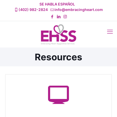
SE HABLA ESPAÑOL
(402) 982-2824
info@embracingheart.com
Resources