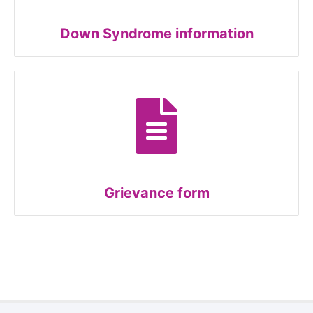
Down Syndrome information
Grievance form