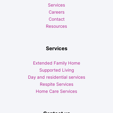
Services
Careers
Contact
Resources
Services
Extended Family Home
Supported Living
Day and residential services
Respite Services
Home Care Services