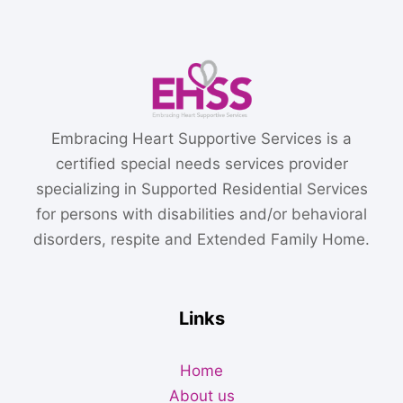
Embracing Heart Supportive Services is a
certified special needs services provider
specializing in Supported Residential Services
for persons with disabilities and/or behavioral
disorders, respite and Extended Family Home.
Links
Home
About us