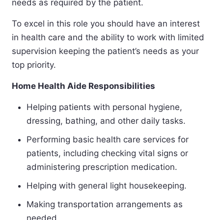
needs as required by the patient.
To excel in this role you should have an interest
in health care and the ability to work with limited
supervision keeping the patient’s needs as your
top priority.
Home Health Aide Responsibilities
Helping patients with personal hygiene,
dressing, bathing, and other daily tasks.
Performing basic health care services for
patients, including checking vital signs or
administering prescription medication.
Helping with general light housekeeping.
Making transportation arrangements as
needed.