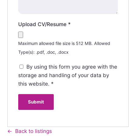
Upload CV/Resume
*
Maximum allowed file size is 512 MB.
Allowed
Type(s): .pdf, .doc, .docx
By using this form you agree with the
storage and handling of your data by
this website.
*
Back to listings