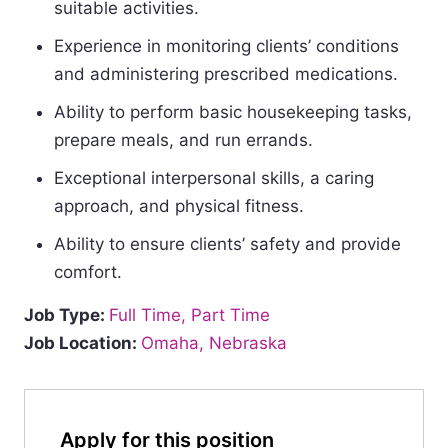
suitable activities.
Experience in monitoring clients’ conditions
and administering prescribed medications.
Ability to perform basic housekeeping tasks,
prepare meals, and run errands.
Exceptional interpersonal skills, a caring
approach, and physical fitness.
Ability to ensure clients’ safety and provide
comfort.
Job Type:
Full Time
Part Time
Job Location:
Omaha
Nebraska
Apply for this position