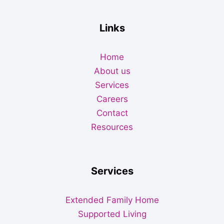
Links
Home
About us
Services
Careers
Contact
Resources
Services
Extended Family Home
Supported Living