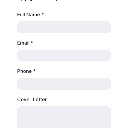
Full Name
*
Email
*
Phone
*
Cover Letter