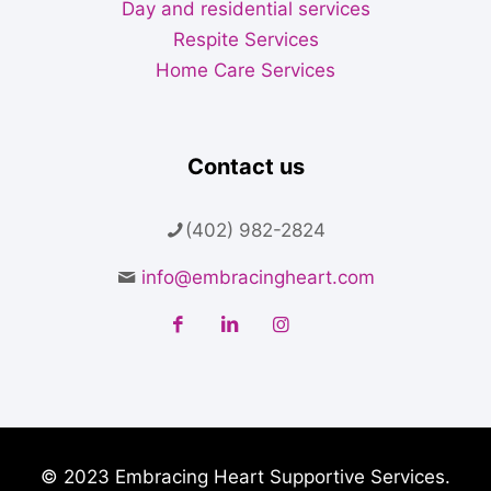
Day and residential services
Respite Services
Home Care Services
Contact us
(402) 982-2824
info@embracingheart.com
© 2023 Embracing Heart Supportive Services.