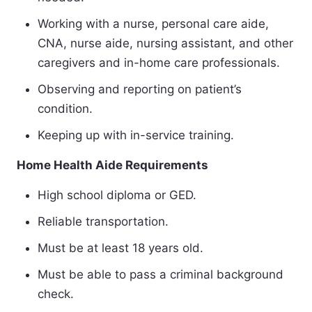
Working with a nurse, personal care aide,
CNA, nurse aide, nursing assistant, and other
caregivers and in-home care professionals.
Observing and reporting on patient’s
condition.
Keeping up with in-service training.
Home Health Aide Requirements
High school diploma or GED.
Reliable transportation.
Must be at least 18 years old.
Must be able to pass a criminal background
check.