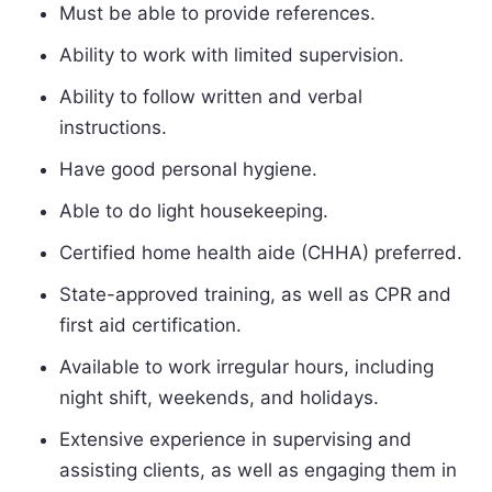
Must be able to provide references.
Ability to work with limited supervision.
Ability to follow written and verbal
instructions.
Have good personal hygiene.
Able to do light housekeeping.
Certified home health aide (CHHA) preferred.
State-approved training, as well as CPR and
first aid certification.
Available to work irregular hours, including
night shift, weekends, and holidays.
Extensive experience in supervising and
assisting clients, as well as engaging them in