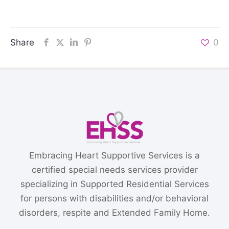
Share
0
Embracing Heart Supportive Services is a
certified special needs services provider
specializing in Supported Residential Services
for persons with disabilities and/or behavioral
disorders, respite and Extended Family Home.