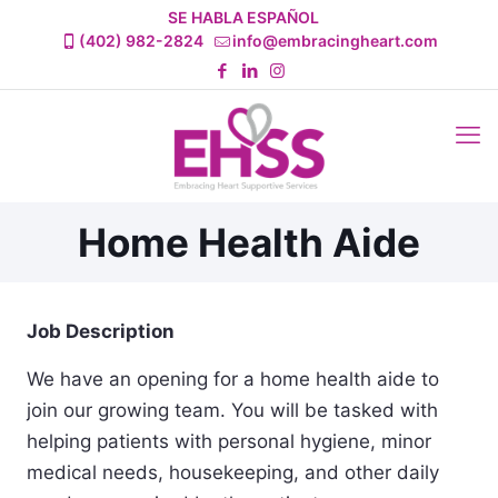
SE HABLA ESPAÑOL
(402) 982-2824
info@embracingheart.com
Home Health Aide
Job Description
We have an opening for a home health aide to
join our growing team. You will be tasked with
helping patients with personal hygiene, minor
medical needs, housekeeping, and other daily