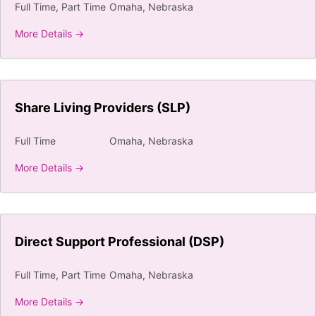
Full Time
Part Time
Omaha
Nebraska
More Details
Share Living Providers (SLP)
Full Time
Omaha
Nebraska
More Details
Direct Support Professional (DSP)
Full Time
Part Time
Omaha
Nebraska
More Details