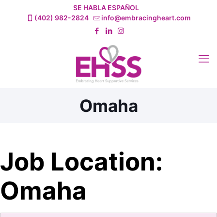
SE HABLA ESPAÑOL
(402) 982-2824
info@embracingheart.com
Omaha
Job Location:
Omaha