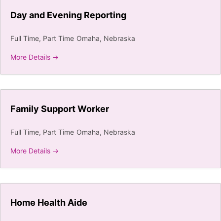
Day and Evening Reporting
Full Time
Part Time
Omaha
Nebraska
More Details
Family Support Worker
Full Time
Part Time
Omaha
Nebraska
More Details
Home Health Aide