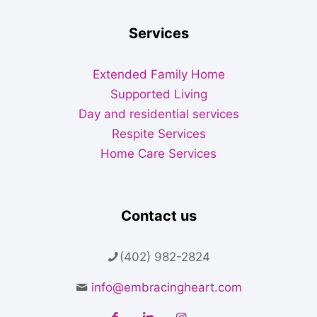
Services
Extended Family Home
Supported Living
Day and residential services
Respite Services
Home Care Services
Contact us
(402) 982-2824
info@embracingheart.com