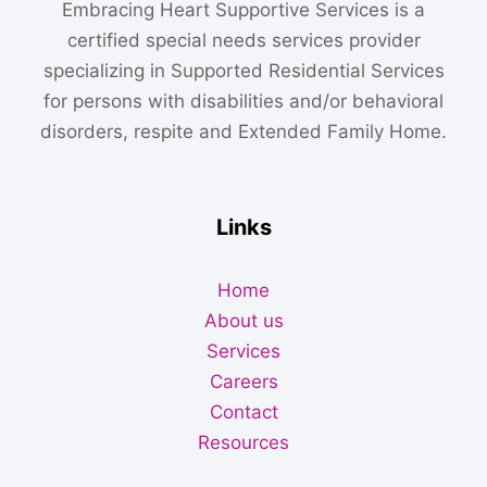
Embracing Heart Supportive Services is a
certified special needs services provider
specializing in Supported Residential Services
for persons with disabilities and/or behavioral
disorders, respite and Extended Family Home.
Links
Home
About us
Services
Careers
Contact
Resources