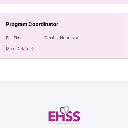
Program Coordinator
Full Time
Omaha
Nebraska
More Details